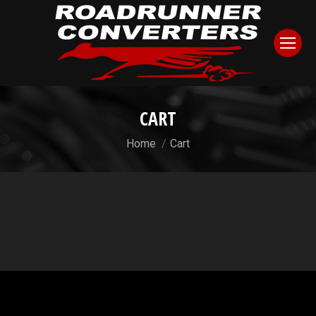
CART
You are here:
Home
Cart