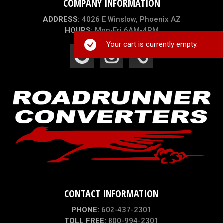
COMPANY INFORMATION
ADDRESS:
4026 E Winslow, Phoenix AZ
HOURS:
Mon-Fri 6AM-4PM
Your cart is currently empty.
CONTACT INFORMATION
PHONE:
602-437-2301
TOLL FREE:
800-994-2301