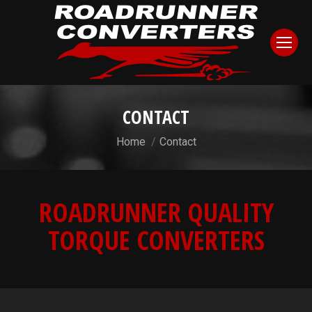
CONTACT
You are here:
Home
Contact
ROADRUNNER QUALITY
TORQUE CONVERTERS