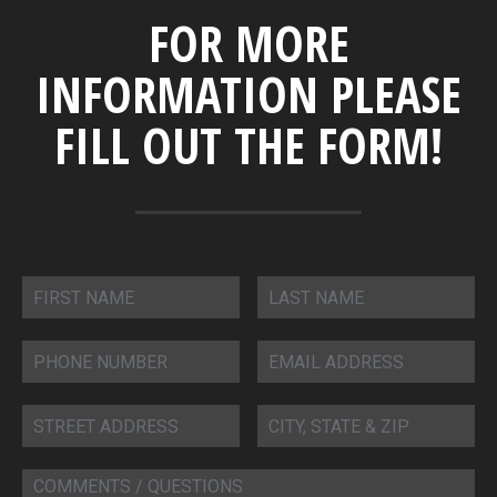
FOR MORE
INFORMATION PLEASE
FILL OUT THE FORM!