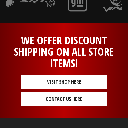
WE OFFER DISCOUNT
SHIPPING ON ALL STORE
ITEMS!
VISIT SHOP HERE
CONTACT US HERE