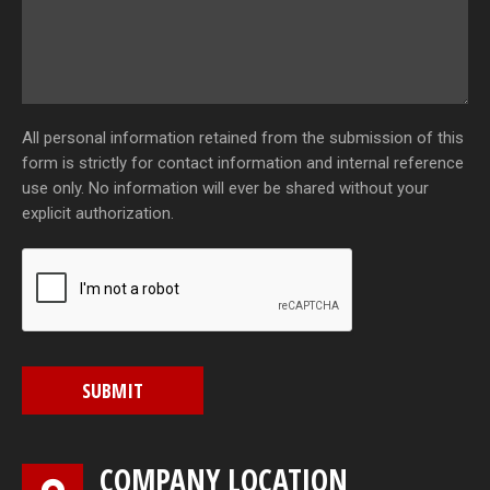
All personal information retained from the submission of this
form is strictly for contact information and internal reference
use only. No information will ever be shared without your
explicit authorization.
SUBMIT
COMPANY LOCATION