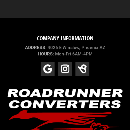
COMPANY INFORMATION
ADDRESS:
4026 E Winslow, Phoenix AZ
HOURS:
Mon-Fri 6AM-4PM