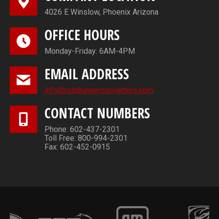
4026 E Winslow, Phoenix Arizona
OFFICE HOURS
Monday-Friday: 6AM-4PM
EMAIL ADDRESS
info@roadrunnerconverters.com
CONTACT NUMBERS
Phone: 602-437-2301
Toll Free: 800-994-2301
Fax: 602-452-0915