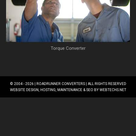
Torque Converter
© 2004 - 2026 |
ROADRUNNER CONVERTERS
| ALL RIGHTS RESERVED
WEBSITE DESIGN, HOSTING, MAINTENANCE & SEO BY
WEBTECHS.NET