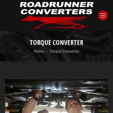
TORQUE CONVERTER
You are here:
Home
Torque Converter