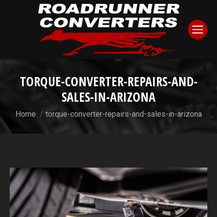
TORQUE-CONVERTER-REPAIRS-AND-
SALES-IN-ARIZONA
You are here:
Home
torque-converter-repairs-and-sales-in-arizona