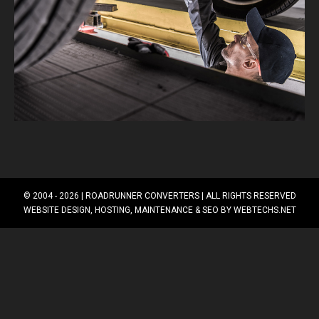
© 2004 - 2026 |
ROADRUNNER CONVERTERS
| ALL RIGHTS RESERVED
WEBSITE DESIGN, HOSTING, MAINTENANCE & SEO BY
WEBTECHS.NET