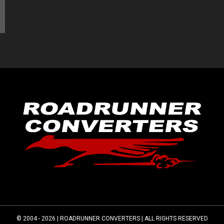
© 2004 - 2026 |
ROADRUNNER CONVERTERS
| ALL RIGHTS RESERVED