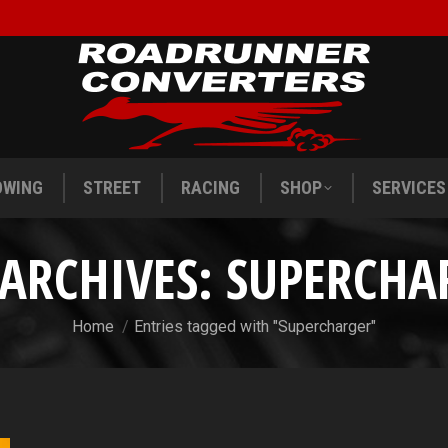
OWING
STREET
RACING
SHOP
SERVICES
OWING
STREET
RACING
SHOP
SERVICES
 ARCHIVES:
SUPERCHA
You are here:
Home
Entries tagged with "Supercharger"