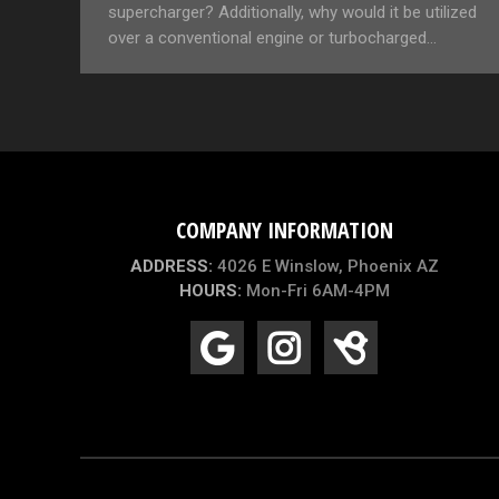
supercharger? Additionally, why would it be utilized
over a conventional engine or turbocharged…
COMPANY INFORMATION
ADDRESS:
4026 E Winslow, Phoenix AZ
HOURS:
Mon-Fri 6AM-4PM