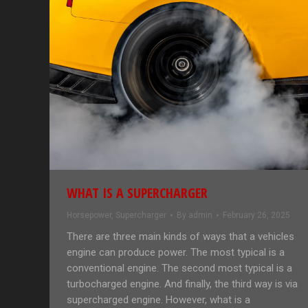
WHAT IS A SUPERCHARGER
Horsepower
,
Supercharger
By
admin
February 26, 2025
There are three main kinds of ways that a vehicles
engine can produce power. The most typical is a
conventional engine. The second most typical is a
turbocharged engine. And finally, the third way is via
supercharged engine. However, what is a