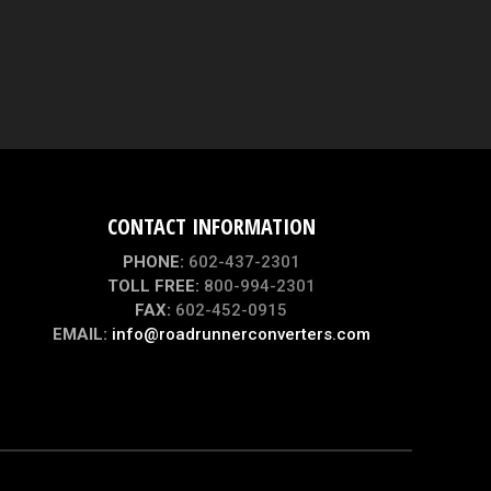
CONTACT INFORMATION
PHONE:
602-437-2301
TOLL FREE:
800-994-2301
FAX:
602-452-0915
EMAIL:
info@roadrunnerconverters.com