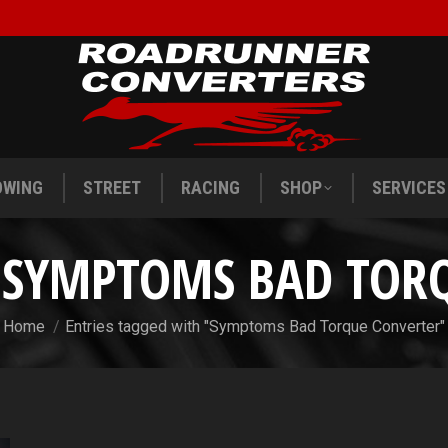
OWING
STREET
RACING
SHOP
SERVICES
OWING
STREET
RACING
SHOP
SERVICES
:
SYMPTOMS BAD TOR
You are here:
Home
Entries tagged with "Symptoms Bad Torque Converter"