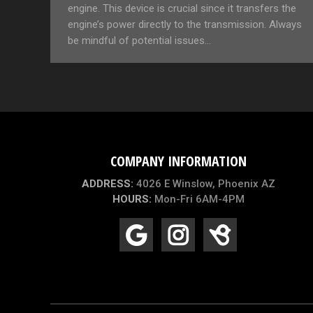
engine. This device is crucial since it transfers the
engine’s power directly to the transmission. Always
be mindful of potential issues…
COMPANY INFORMATION
ADDRESS:
4026 E Winslow, Phoenix AZ
HOURS:
Mon-Fri 6AM-4PM