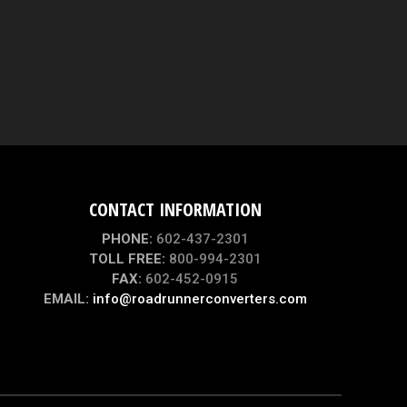
CONTACT INFORMATION
PHONE:
602-437-2301
TOLL FREE:
800-994-2301
FAX:
602-452-0915
EMAIL:
info@roadrunnerconverters.com