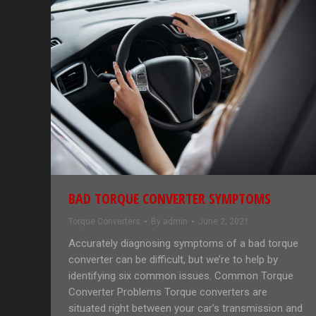
BAD TORQUE CONVERTER SYMPTOMS
Torque Converters
By
admin
June 2, 2021
Accurately diagnosing symptoms of a bad torque
converter can be difficult, but we’re to help by
identifying six common issues. Common Torque
Converter Problems Torque converters are
situated right between your car’s transmission and