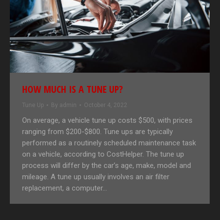
HOW MUCH IS A TUNE UP?
Tune Up
By
admin
October 4, 2022
On average, a vehicle tune up costs $500, with prices
ranging from $200-$800. Tune ups are typically
performed as a routinely scheduled maintenance task
on a vehicle, according to CostHelper. The tune up
process will differ by the car’s age, make, model and
mileage. A tune up usually involves an air filter
replacement, a computer…