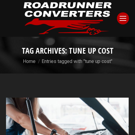
TAG ARCHIVES:
TUNE UP COST
You are here:
Home
Entries tagged with "tune up cost"