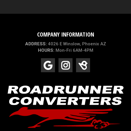
COMPANY INFORMATION
ADDRESS:
4026 E Winslow, Phoenix AZ
HOURS:
Mon-Fri 6AM-4PM