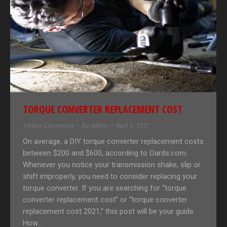
TORQUE CONVERTER REPLACEMENT COST
Torque Converters
By
admin
April 6, 2021
On average, a DIY torque converter replacement costs
between $200 and $600, according to Oards.com.
Whenever you notice your transmission shake, slip or
shift improperly, you need to consider replacing your
torque converter. If you are searching for “torque
converter replacement cost” or “torque converter
replacement cost 2021,” this post will be your guide.
How…