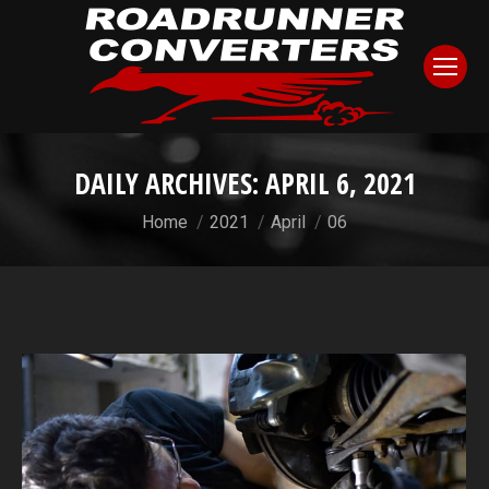
DAILY ARCHIVES:
APRIL 6, 2021
You are here:
Home
2021
April
06