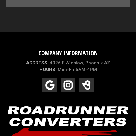
COMPANY INFORMATION
ADDRESS:
4026 E Winslow, Phoenix AZ
HOURS:
Mon-Fri 6AM-4PM