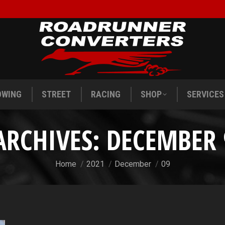
OWING
STREET
RACING
SHOP
SERVICES
OWING
STREET
RACING
SHOP
SERVICES
ARCHIVES:
DECEMBER 
You are here:
Home
2021
December
09