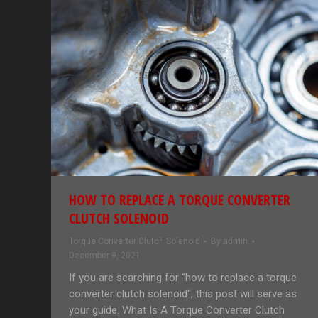
HOW TO REPLACE A TORQUE CONVERTER
CLUTCH SOLENOID
Torque Converter Clutch Solenoid
By
admin
December 9, 2021
If you are searching for “how to replace a torque
converter clutch solenoid“, this post will serve as
your guide. What Is A Torque Converter Clutch