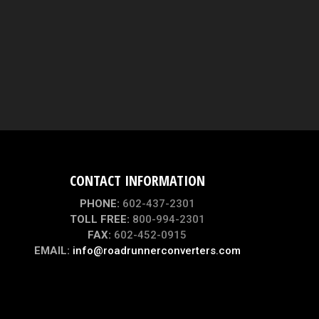
CONTACT INFORMATION
PHONE:
602-437-2301
TOLL FREE:
800-994-2301
FAX:
602-452-0915
EMAIL:
info@roadrunnerconverters.com