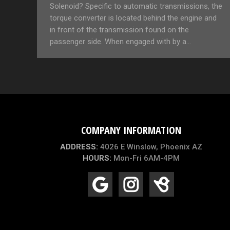
Solenoid? Specific to automatic transmissions, the
torque converter is located behind the engine and
in front of the transmission found on the
passenger side. When engaged with by a…
COMPANY INFORMATION
ADDRESS:
4026 E Winslow, Phoenix AZ
HOURS:
Mon-Fri 6AM-4PM