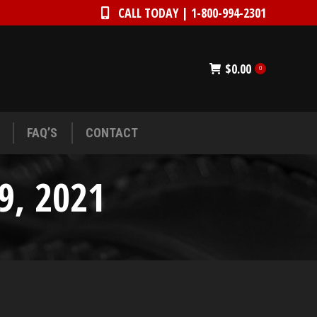
CALL TODAY | 1-800-994-2301
CALL TODAY | 1-800-994-2301
FAQ’S
CONTACT
$
0.00
0
FAQ’S
CONTACT
9, 2021