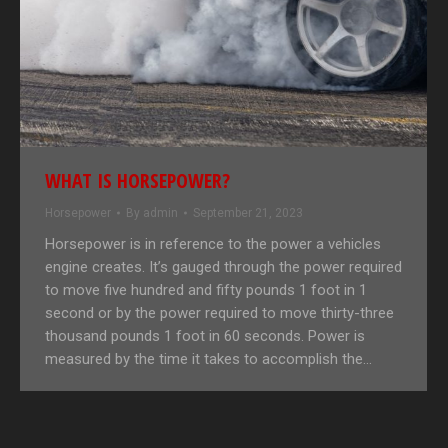
WHAT IS HORSEPOWER?
Horsepower
By
admin
September 21, 2023
Horsepower is in reference to the power a vehicles
engine creates. It’s gauged through the power required
to move five hundred and fifty pounds 1 foot in 1
second or by the power required to move thirty-three
thousand pounds 1 foot in 60 seconds. Power is
measured by the time it takes to accomplish the…