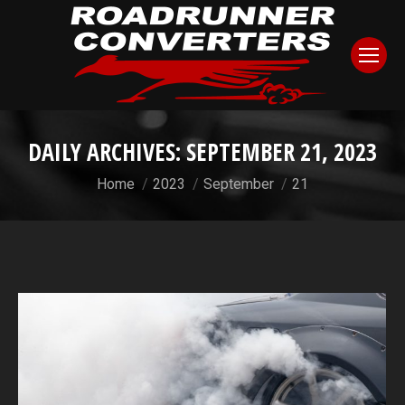
DAILY ARCHIVES:
SEPTEMBER 21, 2023
You are here:
Home
2023
September
21