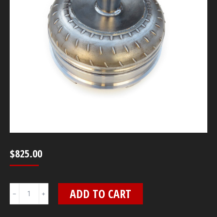
$
825.00
10"
ADD TO CART
4L80E
3400