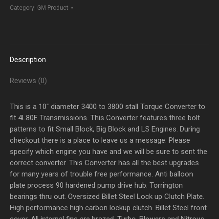
TO
Category:
GM Product
3800
Stall
quantity
Description
Reviews (0)
This is a 10″ diameter 3400 to 3800 stall Torque Converter to
fit 4L80E Transmissions. This Converter features three bolt
patterns to fit Small Block, Big Block and LS Engines. During
checkout there is a place to leave us a message. Please
specify which engine you have and we will be sure to sent the
correct converter. This Converter has all the best upgrades
for many years of trouble free performance. Anti balloon
plate process 90 hardened pump drive hub. Torrington
bearings thru out. Oversized Billet Steel Lock up Clutch Plate.
High performance high carbon lockup clutch. Billet Steel front