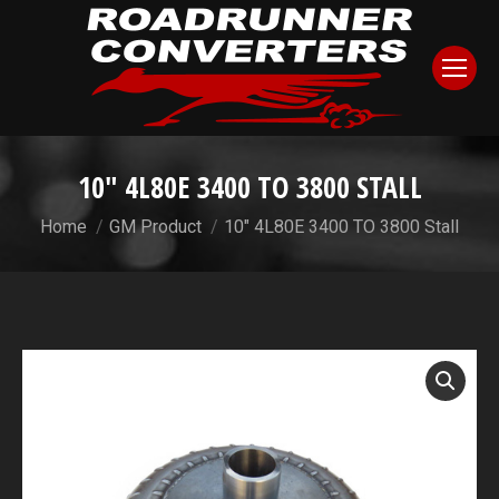
10″ 4L80E 3400 TO 3800 STALL
You are here:
Home
GM Product
10″ 4L80E 3400 TO 3800 Stall