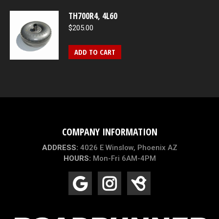
TH700R4, 4L60
$
205.00
ADD TO CART
COMPANY INFORMATION
ADDRESS:
4026 E Winslow, Phoenix AZ
HOURS:
Mon-Fri 6AM-4PM