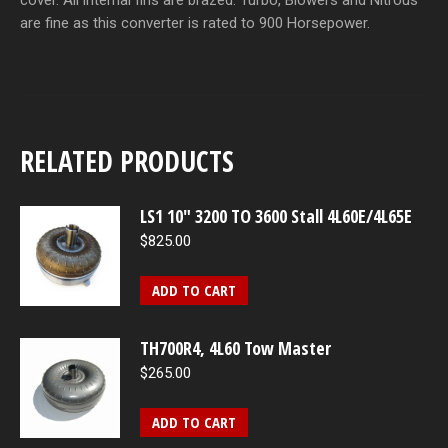
cover. All internal fins are brazed. Turbo, Blowers and Nitrous
are fine as this converter is rated to 900 Horsepower.
RELATED PRODUCTS
LS1 10" 3200 TO 3600 Stall 4L60E/4L65E
$
825.00
ADD TO CART
TH700R4, 4L60 Tow Master
$
265.00
ADD TO CART