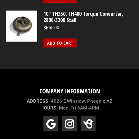
10″ TH350, TH400 Torque Converter,
2800-3200 Stall
$
655.00
ADD TO CART
COMPANY INFORMATION
ADDRESS:
4026 E Winslow, Phoenix AZ
HOURS:
Mon-Fri 6AM-4PM