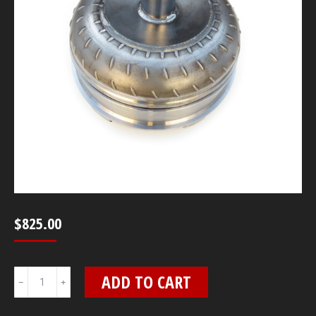
$
825.00
10"
ADD TO CART
4L80E
3800