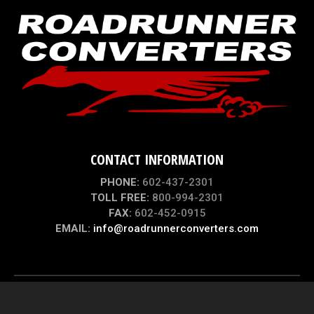
CONTACT INFORMATION
PHONE:
602-437-2301
TOLL FREE:
800-994-2301
FAX:
602-452-0915
EMAIL:
info@roadrunnerconverters.com
© 2004 - 2026 |
ROADRUNNER CONVERTERS
| ALL RIGHTS RESERVED
WEBSITE DESIGN, HOSTING, MAINTENANCE & SEO BY
WEBTECHS.NET