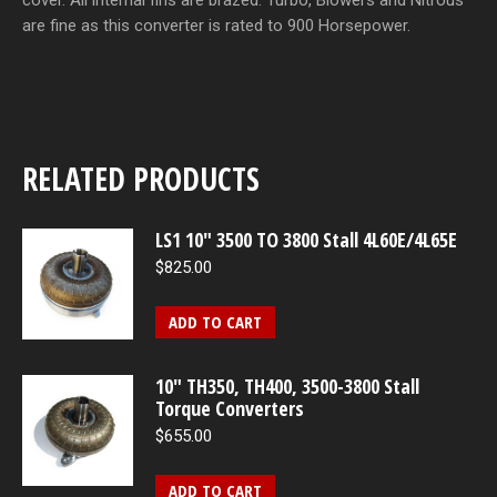
cover. All internal fins are brazed. Turbo, Blowers and Nitrous
are fine as this converter is rated to 900 Horsepower.
RELATED PRODUCTS
LS1 10" 3500 TO 3800 Stall 4L60E/4L65E
$
825.00
ADD TO CART
10″ TH350, TH400, 3500-3800 Stall
Torque Converters
$
655.00
ADD TO CART