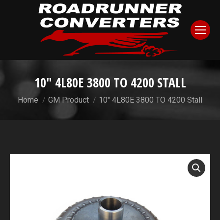
10″ 4L80E 3800 TO 4200 STALL
You are here:
Home
GM Product
10″ 4L80E 3800 TO 4200 Stall