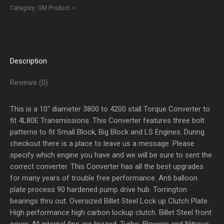
TO
Category:
GM Product
4200
Stall
quantity
Description
Reviews (0)
This is a 10″ diameter 3800 to 4200 stall Torque Converter to
fit 4L80E Transmissions. This Converter features three bolt
patterns to fit Small Block, Big Block and LS Engines. During
checkout there is a place to leave us a message. Please
specify which engine you have and we will be sure to sent the
correct converter. This Converter has all the best upgrades
for many years of trouble free performance. Anti balloon
plate process 90 hardened pump drive hub. Torrington
bearings thru out. Oversized Billet Steel Lock up Clutch Plate.
High performance high carbon lockup clutch. Billet Steel front