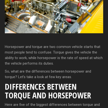
Horsepower and torque are two common vehicle starts that
most people tend to confuse. Torque gives the vehicle the
ability to work, while horsepower is the rate of speed at which
the vehicle performs its duties.
So, what are the differences between horsepower and
torque? Let’s take a look at few key areas.
DIFFERENCES BETWEEN
TORQUE AND HORSEPOWER
Here are five of the biggest differences between torque and