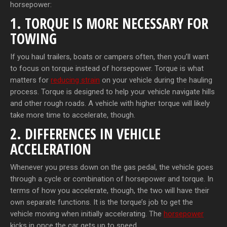
horsepower:
1. TORQUE IS MORE NECESSARY FOR
TOWING
If you haul trailers, boats or campers often, then you’ll want
to focus on torque instead of horsepower. Torque is what
matters for
reducing strain
on your vehicle during the hauling
process. Torque is designed to help your vehicle navigate hills
and other rough roads. A vehicle with higher torque will likely
take more time to accelerate, though.
2. DIFFERENCES IN VEHICLE
ACCELERATION
Whenever you press down on the gas pedal, the vehicle goes
through a cycle or combination of horsepower and torque. In
terms of how you accelerate, though, the two will have their
own separate functions. It is the torque’s job to get the
vehicle moving when initially accelerating. The
horsepower
kicks in once the car gets up to speed.