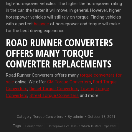
high-horsepower vehicles. The higher the horsepower rating
in the car, the faster it will move, in general. However, higher
horsepower vehicles will still rely on torque. Finding vehicles
with a perfect
balance
of horsepower and torque will make
for the best driving experience.
ROAD RUNNER CONVERTERS
OFFERS MANY TORQUE
CONVERTER REPLACEMENTS
Road Runner Converters offers many
torque converters for
sale
online. We offer
GM Torque Converters
,
Ford Torque
Converters
,
Diesel Torque Converters
,
Towing Torque
Converters
,
Street Torque Converters
and more.
Category:
Torque Converters
By
admin
October 18, 2021
Tags:
Horsepower
Horsepower Vs Torque Which Is More Important