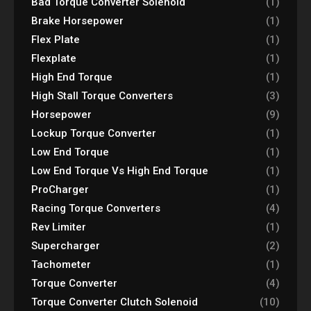
Bad Torque Converter Solenoid
(1)
Brake Horsepower
(1)
Flex Plate
(1)
Flexplate
(1)
High End Torque
(1)
High Stall Torque Converters
(3)
Horsepower
(9)
Lockup Torque Converter
(1)
Low End Torque
(1)
Low End Torque Vs High End Torque
(1)
ProCharger
(1)
Racing Torque Converters
(4)
Rev Limiter
(1)
Supercharger
(2)
Tachometer
(1)
Torque Converter
(4)
Torque Converter Clutch Solenoid
(10)