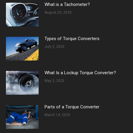
What is a Tachometer?
August 25, 2025
Types of Torque Converters
July 2, 2025
What Is a Lockup Torque Converter?
May 2, 2025
Parts of a Torque Converter
March 14, 2025