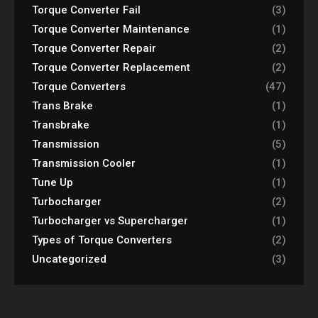
Torque Converter Fail
(3)
Torque Converter Maintenance
(1)
Torque Converter Repair
(2)
Torque Converter Replacement
(2)
Torque Converters
(47)
Trans Brake
(1)
Transbrake
(1)
Transmission
(5)
Transmission Cooler
(1)
Tune Up
(1)
Turbocharger
(2)
Turbocharger vs Supercharger
(1)
Types of Torque Converters
(2)
Uncategorized
(3)