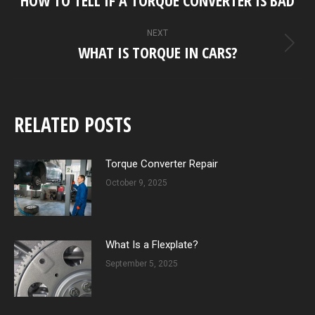
post:
NEXT
WHAT IS TORQUE IN CARS?
Next
post:
RELATED POSTS
Torque Converter Repair
October 9, 2025
What Is a Flexplate?
September 5, 2025