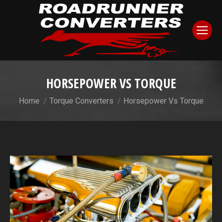
HORSEPOWER VS TORQUE
You are here:
Home
Torque Converters
Horsepower Vs Torque