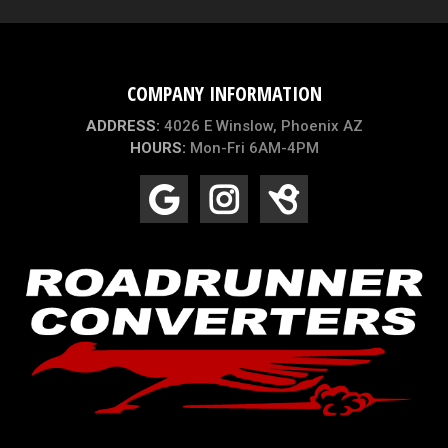
COMPANY INFORMATION
ADDRESS:
4026 E Winslow, Phoenix AZ
HOURS:
Mon-Fri 6AM-4PM