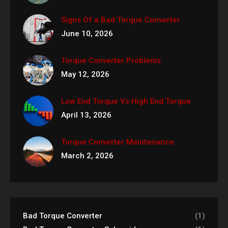
Signs Of a Bad Torque Converter
June 10, 2026
Torque Converter Problems
May 12, 2026
Low End Torque Vs High End Torque
April 13, 2026
Torque Converter Maintenance
March 2, 2026
Bad Torque Converter
(1)