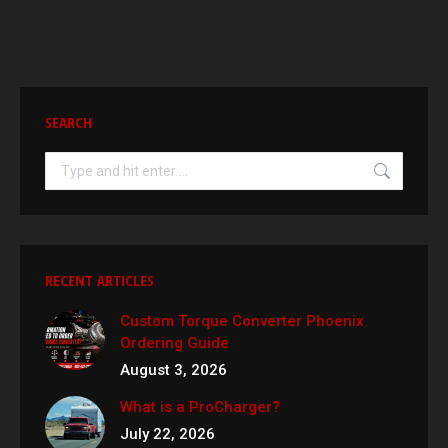
SEARCH
Search:
RECENT ARTICLES
Custom Torque Converter Phoenix
Ordering Guide
August 3, 2026
What is a ProCharger?
July 22, 2026