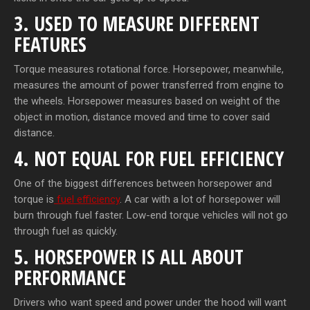
3. USED TO MEASURE DIFFERENT
FEATURES
Torque measures rotational force. Horsepower, meanwhile,
measures the amount of power transferred from engine to
the wheels. Horsepower measures based on weight of the
object in motion, distance moved and time to cover said
distance.
4. NOT EQUAL FOR FUEL EFFICIENCY
One of the biggest differences between horsepower and
torque is
fuel efficiency
. A car with a lot of horsepower will
burn through fuel faster. Low-end torque vehicles will not go
through fuel as quickly.
5. HORSEPOWER IS ALL ABOUT
PERFORMANCE
Drivers who want speed and power under the hood will want