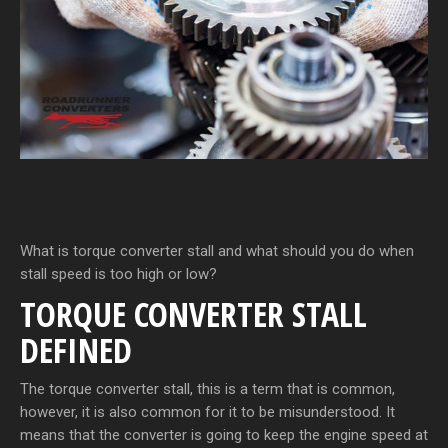
What is torque converter stall and what should you do when
stall speed is too high or low?
TORQUE CONVERTER STALL
DEFINED
The torque converter stall, this is a term that is common,
however, it is also common for it to be misunderstood. It
means that the converter is going to keep the engine speed at