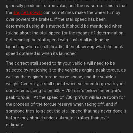
generally produce its true value, and the reason for this is that
the
engine’s power
can sometimes make the wheel turn by
over powers the brakes. If the stall speed has been
determined using this method, it should be mentioned when
talking about the stall speed for the means of determination.
Determining the stall speed with flash stall is done by
launching when at full throttle, then observing what the peak
speed obtained is when its launched.
The correct stall speed to fit your vehicle will need to be
selected by matching it to the vehicles engine peak torque, as
well as the engine’s torque curve shape, and the vehicles
weight. Generally, a stall speed when selected to go with your
converter is going to be 500 – 700 rpm’s below the engine’s
peak torque. At the speed of 700 rpm’s it will leave room for
the process of the torque reserve when taking off, and if
someone tries to select the stall speed that has never done it
before they should under estimate it rather than over
estimate.