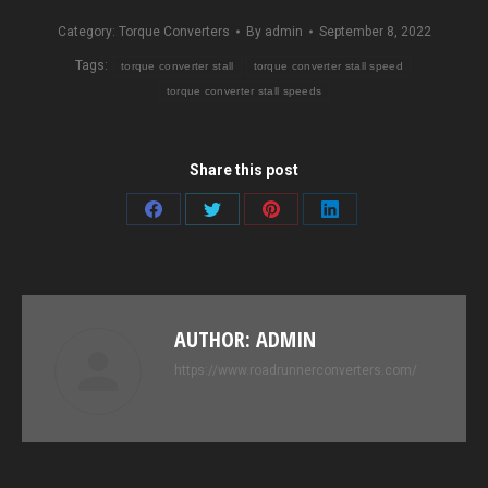
Category:
Torque Converters
By
admin
September 8, 2022
Tags:
torque converter stall
torque converter stall speed
torque converter stall speeds
Share this post
Share
Share
Share
Share
on
on
on
on
Facebook
Twitter
Pinterest
LinkedIn
AUTHOR:
ADMIN
https://www.roadrunnerconverters.com/