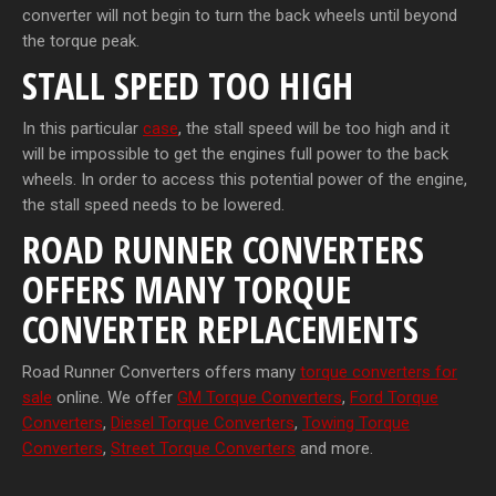
converter will not begin to turn the back wheels until beyond
the torque peak.
STALL SPEED TOO HIGH
In this particular
case
, the stall speed will be too high and it
will be impossible to get the engines full power to the back
wheels. In order to access this potential power of the engine,
the stall speed needs to be lowered.
ROAD RUNNER CONVERTERS
OFFERS MANY TORQUE
CONVERTER REPLACEMENTS
Road Runner Converters offers many
torque converters for
sale
online. We offer
GM Torque Converters
,
Ford Torque
Converters
,
Diesel Torque Converters
,
Towing Torque
Converters
,
Street Torque Converters
and more.