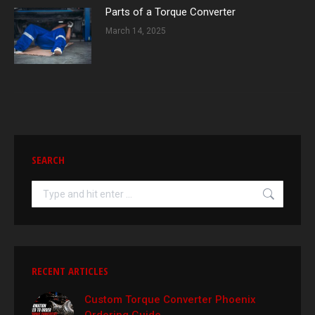
Parts of a Torque Converter
March 14, 2025
SEARCH
Search:
RECENT ARTICLES
Custom Torque Converter Phoenix
Ordering Guide