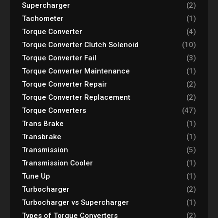
Supercharger
(2)
Tachometer
(1)
Torque Converter
(4)
Torque Converter Clutch Solenoid
(10)
Torque Converter Fail
(3)
Torque Converter Maintenance
(1)
Torque Converter Repair
(2)
Torque Converter Replacement
(2)
Torque Converters
(47)
Trans Brake
(1)
Transbrake
(1)
Transmission
(5)
Transmission Cooler
(1)
Tune Up
(1)
Turbocharger
(2)
Turbocharger vs Supercharger
(1)
Types of Torque Converters
(2)