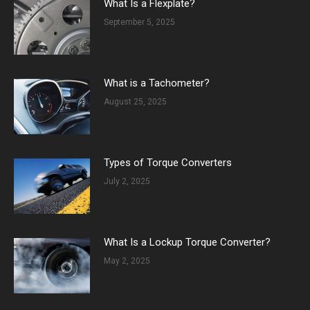
What Is a Flexplate?
September 5, 2025
What is a Tachometer?
August 25, 2025
Types of Torque Converters
July 2, 2025
What Is a Lockup Torque Converter?
May 2, 2025