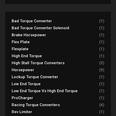
Bad Torque Converter
(1)
Bad Torque Converter Solenoid
(1)
Brake Horsepower
(1)
Flex Plate
(1)
Flexplate
(1)
High End Torque
(1)
High Stall Torque Converters
(3)
Horsepower
(9)
Lockup Torque Converter
(1)
Low End Torque
(1)
Low End Torque Vs High End Torque
(1)
ProCharger
(1)
Racing Torque Converters
(4)
Rev Limiter
(1)