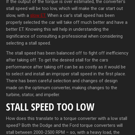
If the output of the torque is over estimated, the converter’s
stall speed will be too low, which will make the car start out
slow, with a
slow ET.
When a car’s stall speed has been
properly selected the car will take off much better and have a
better ET. Knowing this will help in understanding the
significance of consulting a professional when considering
selecting a stall speed.
The stall speed has been balanced off to fight off inefficiency
after taking off. To get the desired stall for the cars
performance after taking off can be as costly as it would be
to select and install an improper stall speed in the first place.
There has been careful selection and changes of design
made on the optimum converter, making changes to the
turbine, stator, and impeller.
STALL SPEED TOO LOW
How does this translate to a torque converter with a low stall
speed? Both the Dodge and the Ford torque converters will
stall between 2000-2500 RPM – so, with a heavy load, the