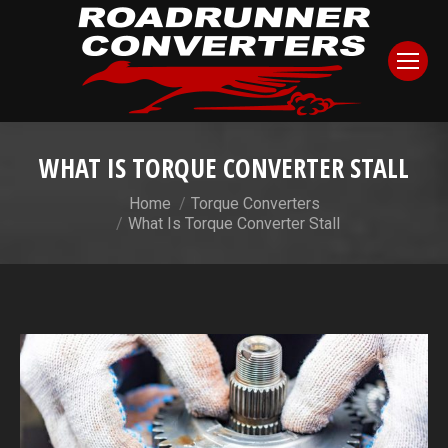
WHAT IS TORQUE CONVERTER STALL
You are here:
Home
Torque Converters
What Is Torque Converter Stall