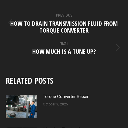
POST
PREVIOUS
NAVIGATION
HOW TO DRAIN TRANSMISSION FLUID FROM
Previous
TORQUE CONVERTER
post:
NEXT
HOW MUCH IS A TUNE UP?
Next
post:
RELATED POSTS
Torque Converter Repair
October 9, 2025