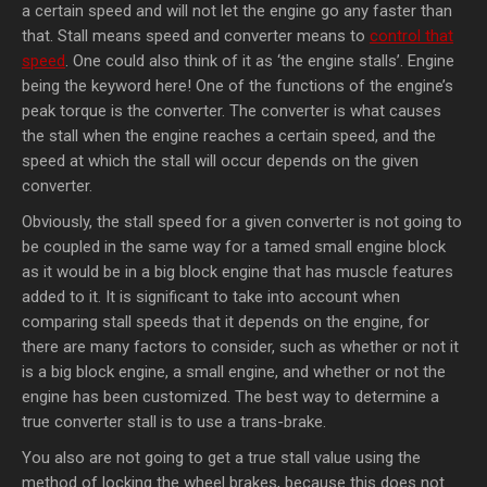
a certain speed and will not let the engine go any faster than
that. Stall means speed and converter means to
control that
speed
. One could also think of it as ‘the engine stalls’. Engine
being the keyword here! One of the functions of the engine’s
peak torque is the converter. The converter is what causes
the stall when the engine reaches a certain speed, and the
speed at which the stall will occur depends on the given
converter.
Obviously, the stall speed for a given converter is not going to
be coupled in the same way for a tamed small engine block
as it would be in a big block engine that has muscle features
added to it. It is significant to take into account when
comparing stall speeds that it depends on the engine, for
there are many factors to consider, such as whether or not it
is a big block engine, a small engine, and whether or not the
engine has been customized. The best way to determine a
true converter stall is to use a trans-brake.
You also are not going to get a true stall value using the
method of locking the wheel brakes, because this does not