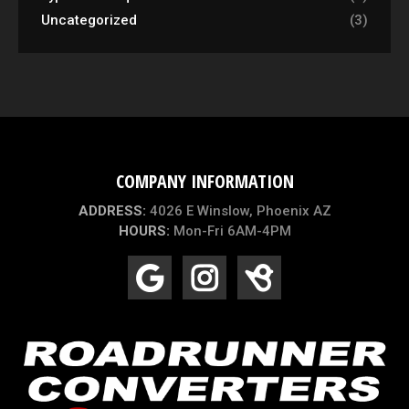
Uncategorized
(3)
COMPANY INFORMATION
ADDRESS:
4026 E Winslow, Phoenix AZ
HOURS:
Mon-Fri 6AM-4PM