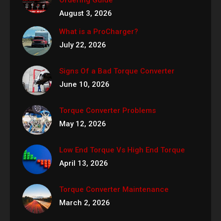
August 3, 2026
What is a ProCharger?
July 22, 2026
Signs Of a Bad Torque Converter
June 10, 2026
Torque Converter Problems
May 12, 2026
Low End Torque Vs High End Torque
April 13, 2026
Torque Converter Maintenance
March 2, 2026